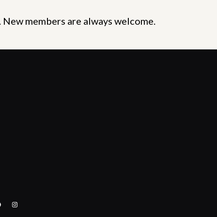
y. New members are always welcome.
acebook
Instagram