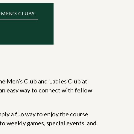
OMEN’S CLUBS
he Men’s Club and Ladies Club at
an easy way to connect with fellow
mply a fun way to enjoy the course
to weekly games, special events, and