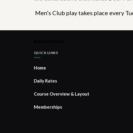
Men’s Club play takes place every 
NAVIGATION
QUICK LINKS
Home
Daily Rates
Course Overview & Layout
Memberships