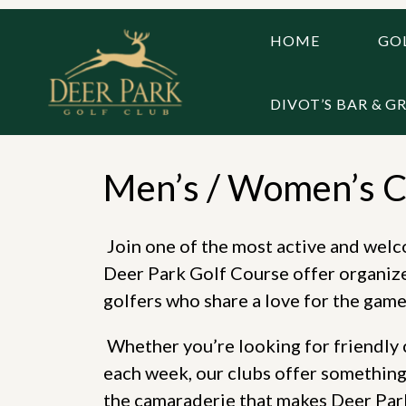
Skip
to
HOME
GOL
content
DIVOT’S BAR & GR
Men’s / Women’s C
Join one of the most active and wel
Deer Park Golf Course offer organize
golfers who share a love for the game
Whether you’re looking for friendly c
each week, our clubs offer something 
the camaraderie that makes Deer Park 