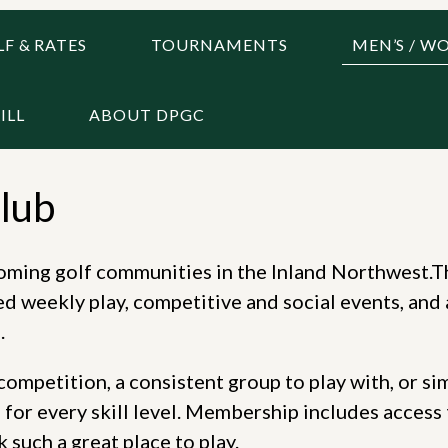
F & RATES
TOURNAMENTS
MEN’S / W
ILL
ABOUT DPGC
lub
coming golf communities in the Inland Northwest.T
d weekly play, competitive and social events, and 
.
ompetition, a consistent group to play with, or si
for every skill level. Membership includes access 
such a great place to play.