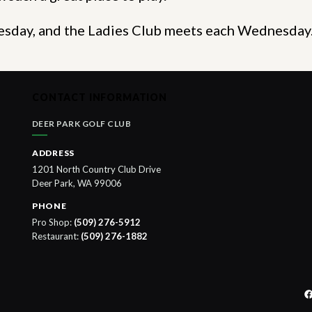
Tuesday, and the Ladies Club meets each Wednesda
CONTACT INFORMATION
DEER PARK GOLF CLUB
ADDRESS
1201 North Country Club Drive
Deer Park, WA 99006
PHONE
Pro Shop:
(509) 276-5912
Restaurant:
(509) 276-1882
F